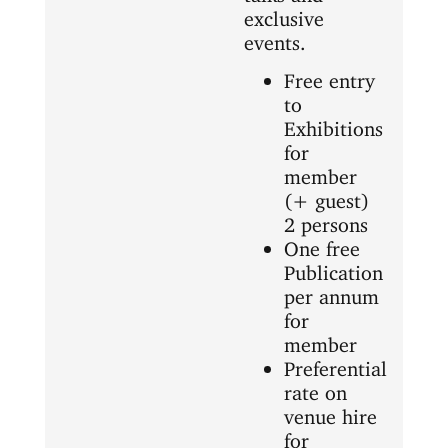
exclusive
events.
Free entry
to
Exhibitions
for
member
(+ guest)
2 persons
One free
Publication
per annum
for
member
Preferential
rate on
venue hire
for