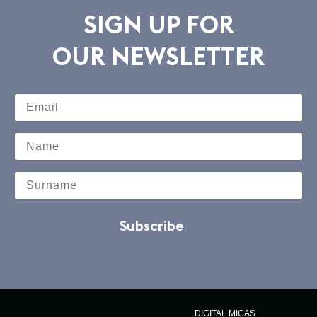
SIGN UP FOR
OUR NEWSLETTER
Subscribe
DIGITAL MICAS