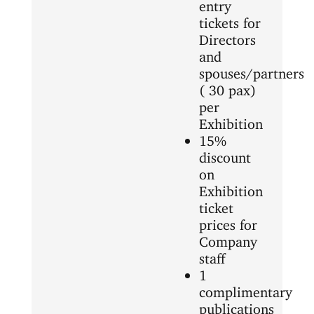
entry
tickets for
Directors
and
spouses/partners
( 30 pax)
per
Exhibition
15%
discount
on
Exhibition
ticket
prices for
Company
staff
1
complimentary
publications