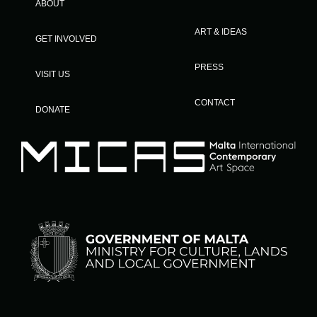
ABOUT
ART & IDEAS
GET INVOLVED
PRESS
VISIT US
CONTACT
DONATE