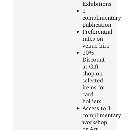
Exhibitions
1
complimentary
publication
Preferential
rates on
venue hire
10%
Discount
at Gift
shop on
selected
items for
card
holders
Access to 1
complimentary
workshop
or Art