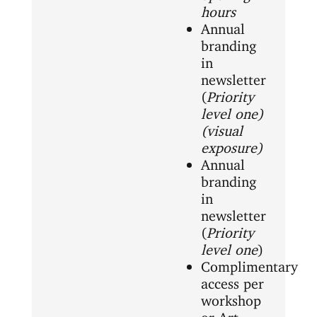
hours
Annual
branding
in
newsletter
(
Priority
level one)
(visual
exposure)
Annual
branding
in
newsletter
(
Priority
level one
)
Complimentary
access per
workshop
or Art