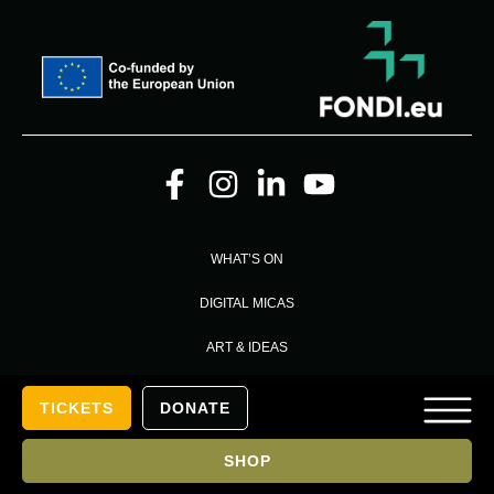
WHAT’S ON
DIGITAL MICAS
ART & IDEAS
MEMBERSHIP
TICKETS
DONATE
VISIT US
SHOP
PRESS