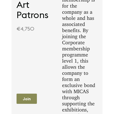
Art
for the
company as a
Patrons
whole and has
associated
€4,750
benefits. By
joining the
Corporate
membership
programme
level 1, this
allows the
company to
form an
exclusive bond
with MICAS
through
Join
supporting the
exhibitions,