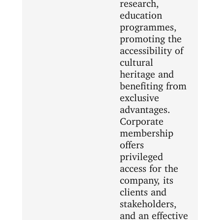
research,
education
programmes,
promoting the
accessibility of
cultural
heritage and
benefiting from
exclusive
advantages.
Corporate
membership
offers
privileged
access for the
company, its
clients and
stakeholders,
and an effective