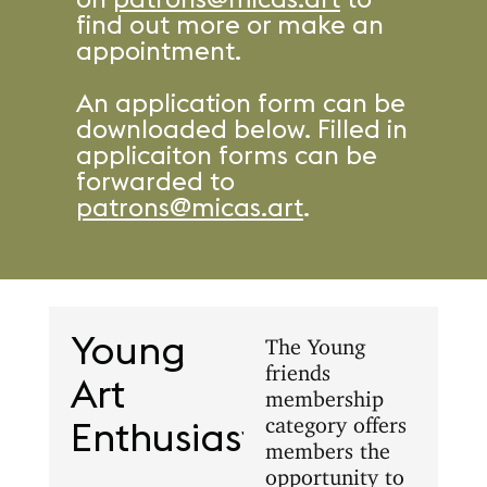
find out more or make an
appointment.
An application form can be
downloaded below. Filled in
applicaiton forms can be
forwarded to
patrons@micas.art
.
Young
The Young
friends
Art
membership
category offers
Enthusiasts
members the
opportunity to