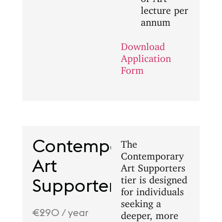
lecture per
annum
Download
Application
Form
Contemporary
The
Contemporary
Art
Art Supporters
tier is designed
Supporters
for individuals
seeking a
€290 / year
deeper, more