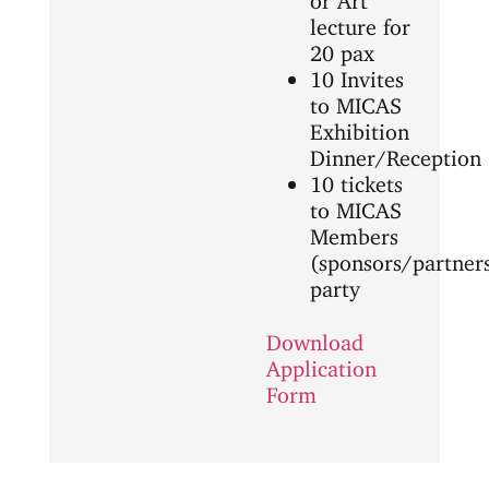
lecture for
20 pax
10 Invites
to MICAS
Exhibition
Dinner/Reception
10 tickets
to MICAS
Members
(sponsors/partner
party
Download
Application
Form