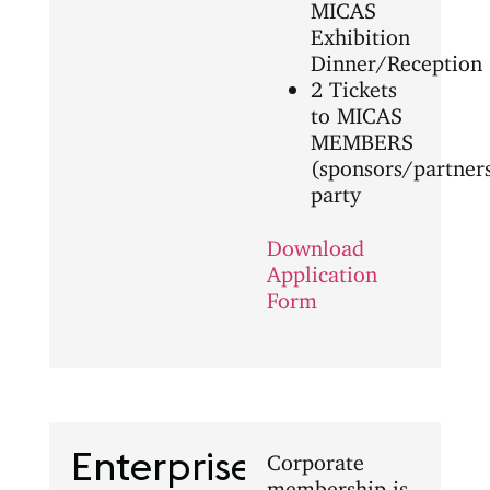
MICAS
Exhibition
Dinner/Reception
2 Tickets
to MICAS
MEMBERS
(sponsors/partner
party
Download
Application
Form
Enterprise
Corporate
membership is