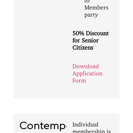
Members
party
50% Discount
for Senior
Citizens
Download
Application
Form
Contemporary
Individual
membership is