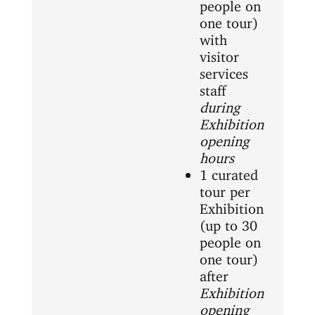
people on
one tour)
with
visitor
services
staff
during
Exhibition
opening
hours
1 curated
tour per
Exhibition
(up to 30
people on
one tour)
after
Exhibition
opening