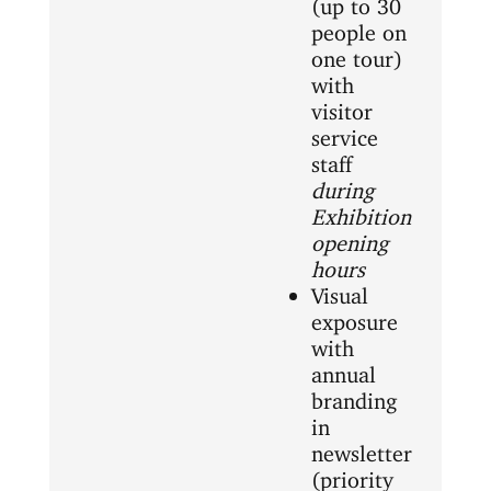
(up to 30
people on
one tour)
with
visitor
service
staff
during
Exhibition
opening
hours
Visual
exposure
with
annual
branding
in
newsletter
(priority