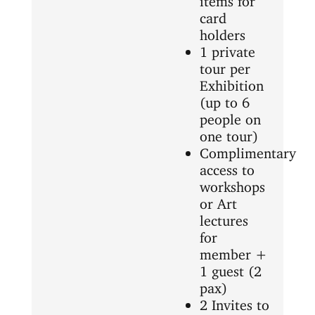
card
holders
1 private
tour per
Exhibition
(up to 6
people on
one tour)
Complimentary
access to
workshops
or Art
lectures
for
member +
1 guest (2
pax)
2 Invites to