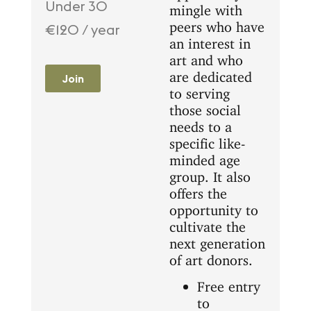
Under 30
mingle with
peers who have
€120 / year
an interest in
art and who
are dedicated
Join
to serving
those social
needs to a
specific like-
minded age
group. It also
offers the
opportunity to
cultivate the
next generation
of art donors.
Free entry
to