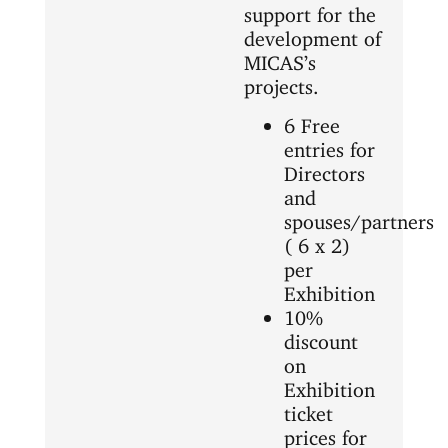
support for the
development of
MICAS’s
projects.
6 Free
entries for
Directors
and
spouses/partners
( 6 x 2)
per
Exhibition
10%
discount
on
Exhibition
ticket
prices for