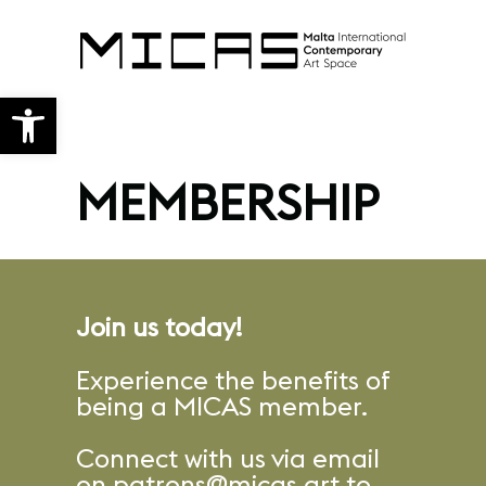
Open toolbar
MEMBERSHIP
Join us today!
Experience the benefits of
being a MICAS member.
Connect with us via email
on
patrons@micas.art
to