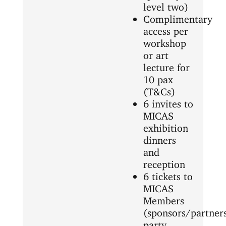
level two)
Complimentary
access per
workshop
or art
lecture for
10 pax
(T&Cs)
6 invites to
MICAS
exhibition
dinners
and
reception
6 tickets to
MICAS
Members
(sponsors/partner
party