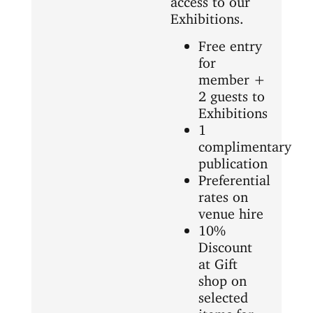
Exhibitions.
Free entry
for
member +
2 guests to
Exhibitions
1
complimentary
publication
Preferential
rates on
venue hire
10%
Discount
at Gift
shop on
selected
items for