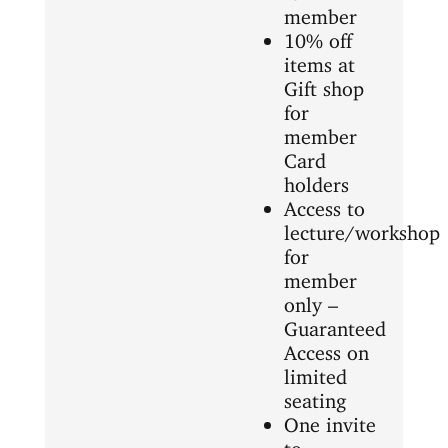
member
10% off
items at
Gift shop
for
member
Card
holders
Access to
lecture/workshop
for
member
only –
Guaranteed
Access on
limited
seating
One invite
to