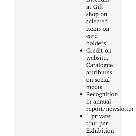
at Gift
shop on
selected
items on
card
holders
Credit on
website,
Catalogue
attributes
on social
media
Recognition
in annual
report/newsletter
1 private
tour per
Exhibition