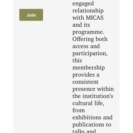
engaged
relationship
Join
with MICAS
and its
programme.
Offering both
access and
participation,
this
membership
provides a
consistent
presence within
the institution’s
cultural life,
from
exhibitions and
publications to
talks and