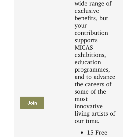
wide range of
exclusive
benefits, but
your
contribution
supports
MICAS
exhibitions,
education
programmes,
and to advance
the careers of
some of the
most
Join
innovative
living artists of
our time.
15 Free