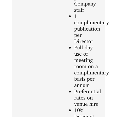
Company
staff
1
complimentary
publication
per
Director
Full day
use of
meeting
room on a
complimentary
basis per
annum
Preferential
rates on
venue hire
10%
Discount