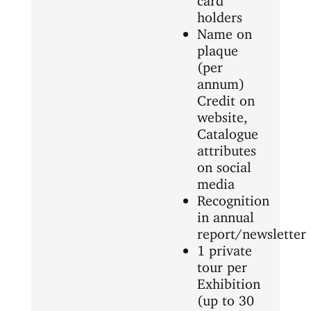
holders
Name on
plaque
(per
annum)
Credit on
website,
Catalogue
attributes
on social
media
Recognition
in annual
report/newsletter
1 private
tour per
Exhibition
(up to 30