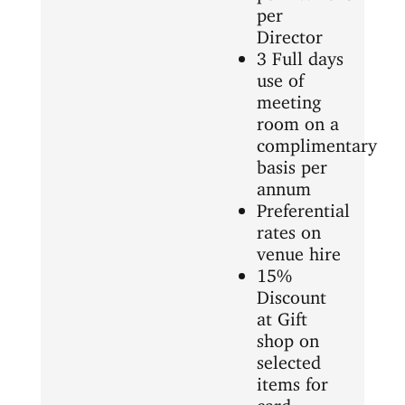
per
Director
3 Full days
use of
meeting
room on a
complimentary
basis per
annum
Preferential
rates on
venue hire
15%
Discount
at Gift
shop on
selected
items for
card