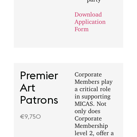
Download
Application
Form
Premier
Corporate
Members play
Art
a critical role
in supporting
Patrons
MICAS. Not
only does
€9,750
Corporate
Membership
level 2, offer a