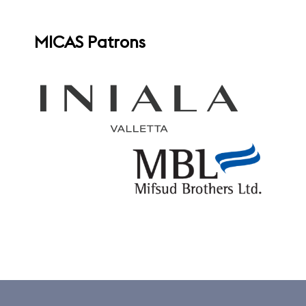
MICAS Patrons