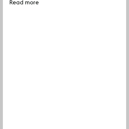
Read more