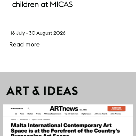
children at MICAS
16 July - 30 August 2026
Read more
ART & IDEAS