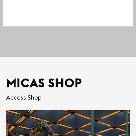
MICAS SHOP
Access Shop