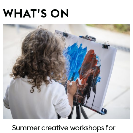
WHAT’S ON
Summer creative workshops for