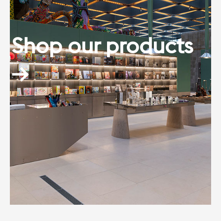
Shop our products
→