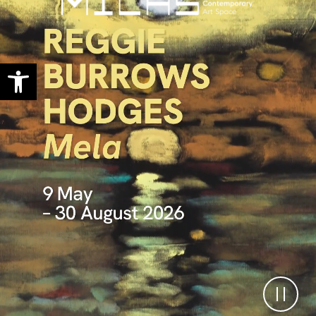
Open toolbar