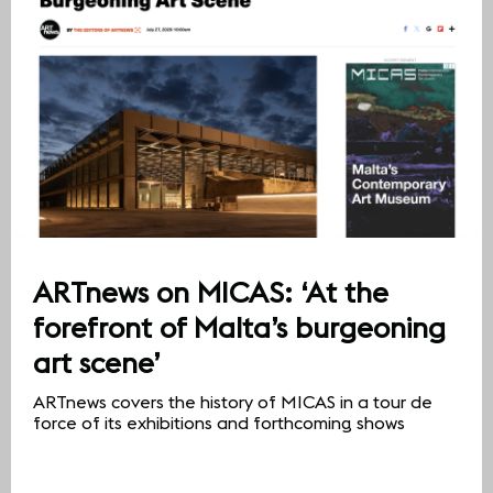
ARTnews on MICAS: ‘At the
forefront of Malta’s burgeoning
art scene’
ARTnews covers the history of MICAS in a tour de
force of its exhibitions and forthcoming shows