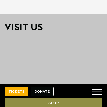
VISIT US​
TICKETS
DONATE
SHOP